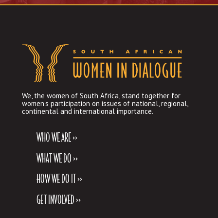
We, the women of South Africa, stand together for
women’s participation on issues of national, regional,
continental and international importance.
WHO WE ARE >>
WHAT WE DO >>
HOW WE DO IT >>
GET INVOLVED >>