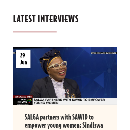
LATEST INTERVIEWS
29
Jun
SALGA partners with SAWID to
empower young women: Sindiswa