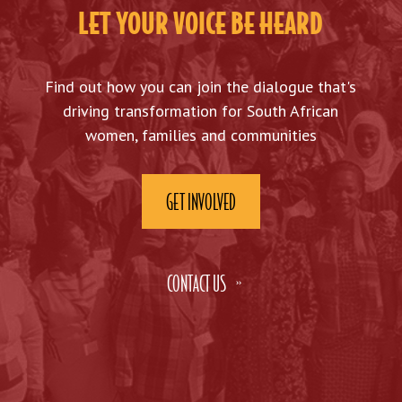
LET YOUR VOICE BE HEARD
Find out how you can join the dialogue that's
driving transformation for South African
women, families and communities
GET INVOLVED
CONTACT US