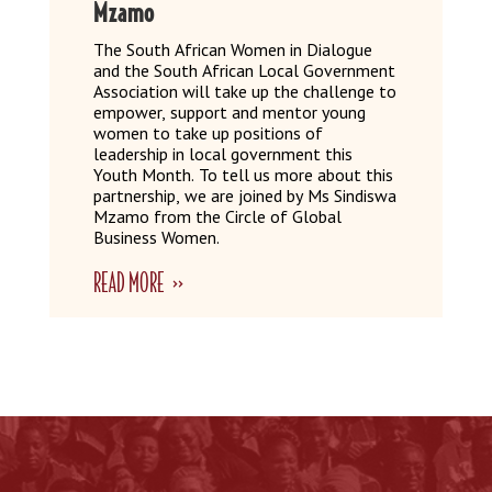
Mzamo
The South African Women in Dialogue
and the South African Local Government
Association will take up the challenge to
empower, support and mentor young
women to take up positions of
leadership in local government this
Youth Month. To tell us more about this
partnership, we are joined by Ms Sindiswa
Mzamo from the Circle of Global
Business Women.
READ MORE