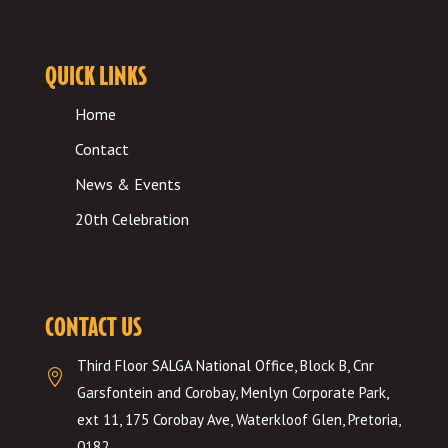
QUICK LINKS
Home
Contact
News & Events
20th Celebration
CONTACT US
Third Floor SALGA National Office, Block B, Cnr

Garsfontein and Corobay, Menlyn Corporate Park,
ext 11, 175 Corobay Ave, Waterkloof Glen, Pretoria,
0182