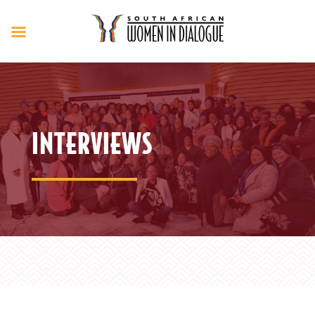
INTERVIEWS