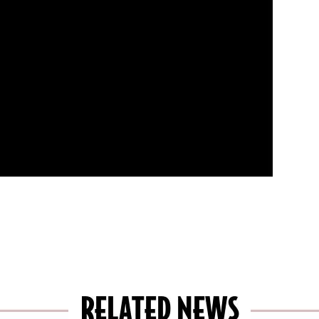
RELATED NEWS