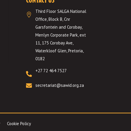
Third Floor SALGA National

Office, Block B, Cnr
Garsfontein and Corobay,
Menlyn Corporate Park, ext
11, 175 Corobay Ave,
Waterkloof Glen, Pretoria,
0182
+27 72 464 7527


secretariat@sawid.org.za
Cookie Policy