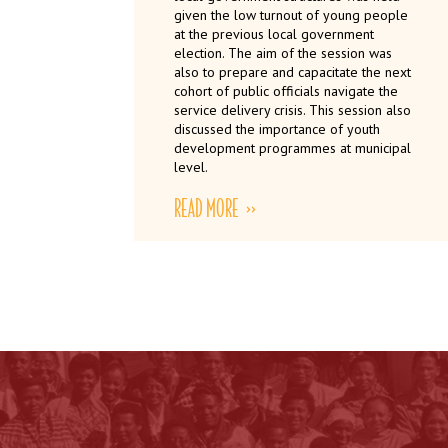
given the low turnout of young people
at the previous local government
election. The aim of the session was
also to prepare and capacitate the next
cohort of public officials navigate the
service delivery crisis. This session also
discussed the importance of youth
development programmes at municipal
level.
READ MORE