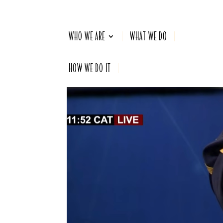
WHO WE ARE
WHAT WE DO
HOW WE DO IT