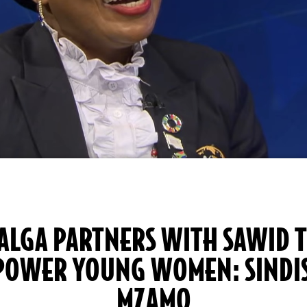
ALGA PARTNERS WITH SAWID 
POWER YOUNG WOMEN: SINDI
MZAMO