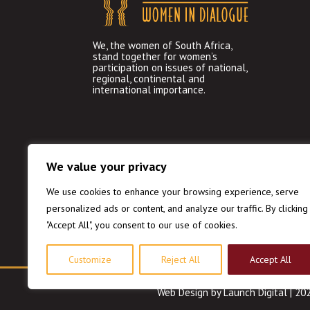
We, the women of South Africa,
stand together for women’s
participation on issues of national,
regional, continental and
international importance.
We value your privacy
We use cookies to enhance your browsing experience, serve
personalized ads or content, and analyze our traffic. By clicking
"Accept All", you consent to our use of cookies.
Customize
Reject All
Accept All
Web Design
by Launch Digital | 2