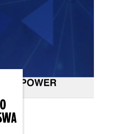
TO
SWA