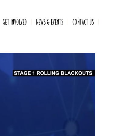
GET INVOLVED
NEWS & EVENTS
CONTACT US