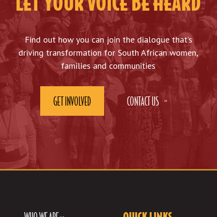
LET YOUR VOICE BE HEARD
Find out how you can join the dialogue that’s
driving transformation for South African women,
families and communities
GET INVOLVED
CONTACT US
WHO WE ARE >>
QUICK LINKS