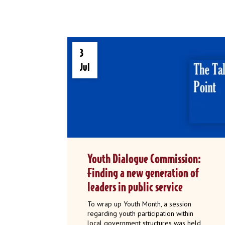
3
Jul
Youth Dialogue Commission:
Finding a new generation of
leaders in public service
To wrap up Youth Month, a session
regarding youth participation within
local government structures was held