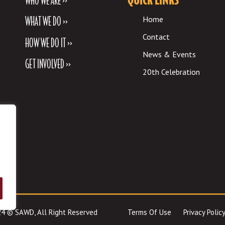
WHAT WE DO >>
Home
Contact
HOW WE DO IT >>
News & Events
GET INVOLVED >>
20th Celebration
024 © SAWD, All Right Reserved
Terms Of Use
Privacy Policy