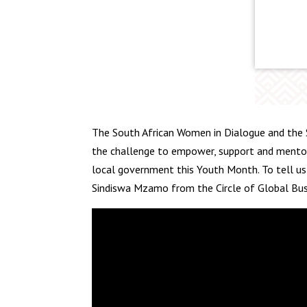
The South African Women in Dialogue and the 
the challenge to empower, support and mentor
local government this Youth Month. To tell us
Sindiswa Mzamo from the Circle of Global Bu