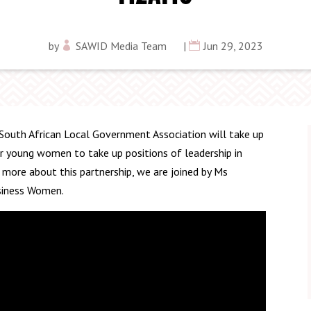
by
SAWID Media Team
|
Jun 29, 2023
South African Local Government Association will take up
 young women to take up positions of leadership in
 more about this partnership, we are joined by Ms
siness Women.