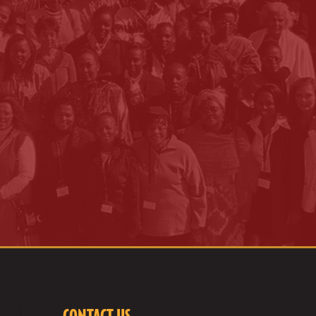
CONTACT US