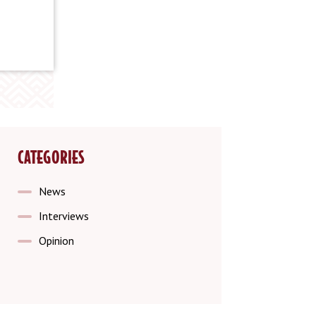
CATEGORIES
News
Interviews
Opinion