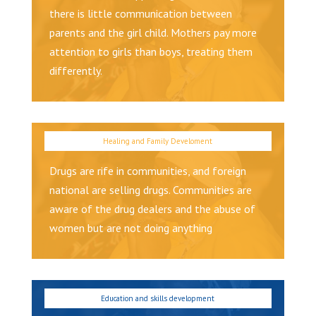
there is little communication between
parents and the girl child. Mothers pay more
attention to girls than boys, treating them
differently.
Drugs are rife in communities, and foreign
national are selling drugs. Communities are
aware of the drug dealers and the abuse of
women but are not doing anything