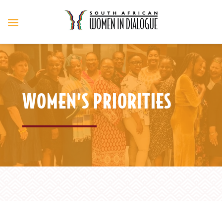
WOMEN’S PRIORITIES