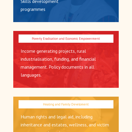
Skills development
programmes
Income generating projects, rural
industrialisation, funding, and financial
management. Policy documents in all
languages.
Human rights and legal aid, including
inheritance and estates, wellness, and victim