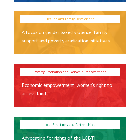
A focus on gender based violence, family
support and poverty eradication initiatives
Economic empowerment, women’s right to
access land
Advocating for rights of the LGBTI