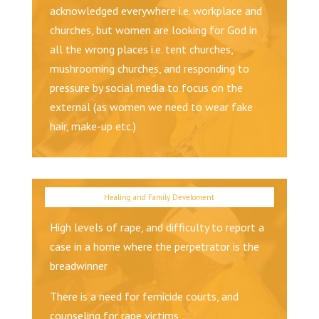
acknowledged everywhere i.e. workplace and
churches, but women are looking for God in
all the wrong places i.e. tent churches,
mushrooming churches, and responding to
pressure by social media to focus on the
external (as women we need to wear fake
hair, make-up etc.)
High levels of rape, and difficulty to report a
case in a home where the perpetrator is the
breadwinner
There is a need for femicide courts, and
counseling for rape victims