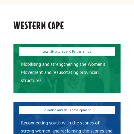
WESTERN CAPE
Mobilising and strengthening the Women’s
Movement and resuscitating provincial
structures
Reconnecting youth with the stories of
strong women, and reclaiming the stories and