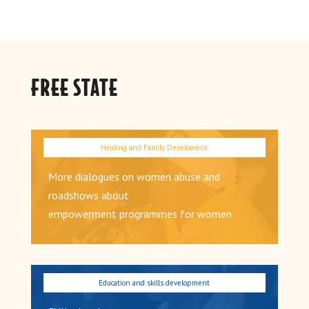
FREE STATE
More dialogues on women abuse and
roadshows about
empowerment programmes for women