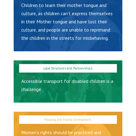
Children to learn their mother tongue and
culture, as children can’t express themselves
in their Mother tongue and have lost their
culture, and people are unable to reprimand
the children in the streets for misbehaving.
Accessible transport for disabled children is a
challenge
Women’s rights should be practiced and