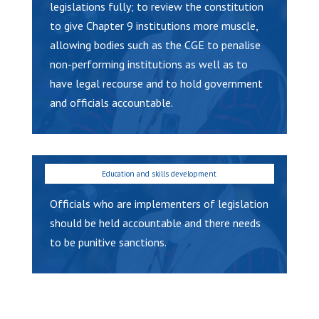
legislations fully; to review the constitution
to give Chapter 9 institutions more muscle,
allowing bodies such as the CGE to penalise
non-performing institutions as well as to
have legal recourse and to hold government
and officials accountable.
Officials who are implementers of legislation
should be held accountable and there needs
to be punitive sanctions.