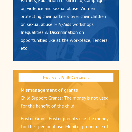
Fathers, Education for Girlchild, Campaigns
on violence and sexual abuse, Women
protecting their partners over their children
on sexual abuse. HIV/Aids workshops
Inequalities & Discrimination on
opportunities like at the workplace, Tenders,
etc
Mismanagement of grants
Child Support Grants: The money is not used
for the benefit of the child
Foster Grant: Foster parents use the money
for their personal use. Monitor proper use of