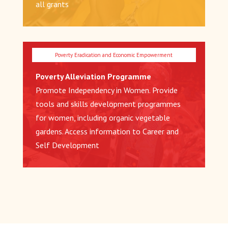
all grants
Poverty Alleviation Programme
Promote Independency in Women. Provide
tools and skills development programmes
for women, including organic vegetable
gardens. Access information to Career and
Self Development