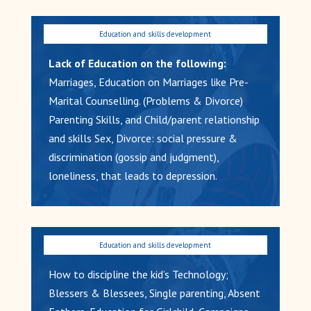
Lack of Education on the following:
Marriages, Education on Marriages like Pre-
Marital Counselling. (Problems & Divorce)
Parenting Skills, and Child/parent relationship
and skills Sex, Divorce: social pressure &
discrimination (gossip and judgment),
loneliness, that leads to depression.
How to discipline the kid’s Technology;
Blessers & Blessees, Single parenting, Absent