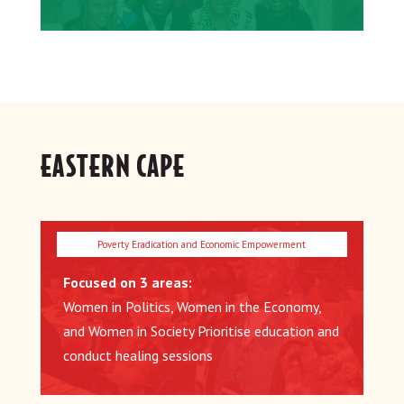
EASTERN CAPE
Focused on 3 areas:
Women in Politics, Women in the Economy,
and Women in Society Prioritise education and
conduct healing sessions