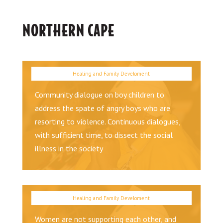
NORTHERN CAPE
Community dialogue on boy children to
address the spate of angry boys who are
resorting to violence. Continuous dialogues,
with sufficient time, to dissect the social
illness in the society
Women are not supporting each other, and