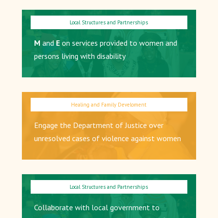
M
and
E
on services provided to women and
persons living with disability
Engage the Department of Justice over
unresolved cases of violence against women
Collaborate with local government to