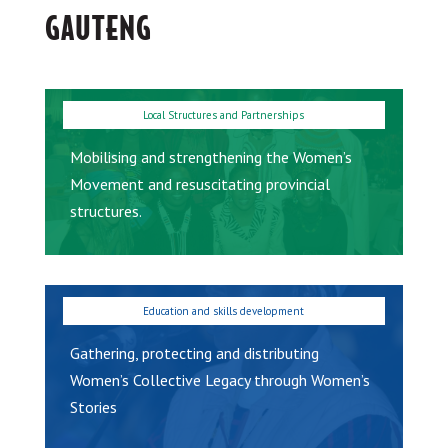
GAUTENG
Mobilising and strengthening the Women’s
Movement and resuscitating provincial
structures.
Gathering, protecting and distributing
Women’s Collective Legacy through Women’s
Stories