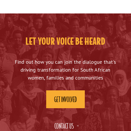
LET YOUR VOICE BE HEARD
Find out how you can join the dialogue that's
driving transformation for South African
women, families and communities
GET INVOLVED
CONTACT US