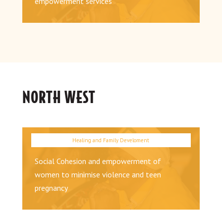
empowerment services
NORTH WEST
Social Cohesion and empowerment of
women to minimise violence and teen
pregnancy