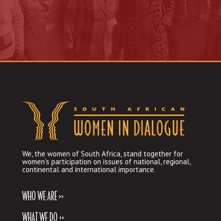
We, the women of South Africa, stand together for
women’s participation on issues of national, regional,
continental and international importance.
WHO WE ARE >>
WHAT WE DO >>