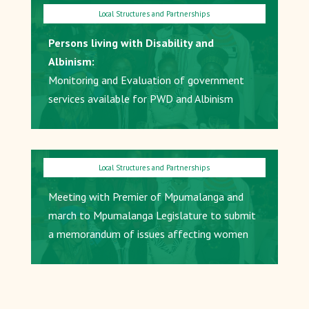
Persons living with Disability and
Albinism:
Monitoring and Evaluation of government
services available for PWD and Albinism
Meeting with Premier of Mpumalanga and
march to Mpumalanga Legislature to submit
a memorandum of issues affecting women