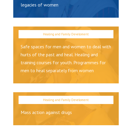
legacies of women
Safe spaces for men and women to deal with
hurts of the past and heal. Healing and
training courses for youth. Programmes for
men to heal separately from women
Mass action against drugs