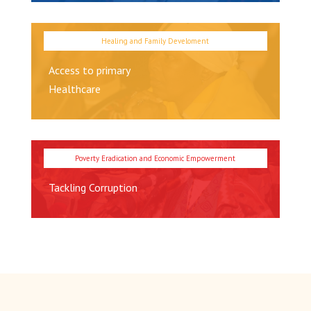
Access to primary
Healthcare
Tackling Corruption