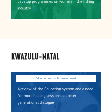
develop programmes on women in the fishing
industry
KWAZULU-NATAL
A review of the Education system and a need
for more healing sessions and inter-
generational dialogue