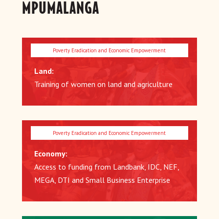
MPUMALANGA
Land:
Training of women on land and agriculture
Economy:
Access to funding from Landbank, IDC, NEF,
MEGA, DTI and Small Business Enterprise