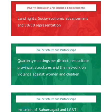
Land rights, Socio-economic advancement
and 50/50 representation
Quarterly meetings per district, resuscitate
provincial structures and the network on
violence against women and children
Inclusion of Bahumagadi and LGBTI