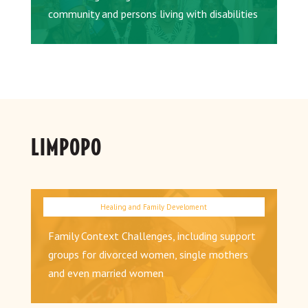
community and persons living with disabilities
LIMPOPO
Family Context Challenges, including support
groups for divorced women, single mothers
and even married women