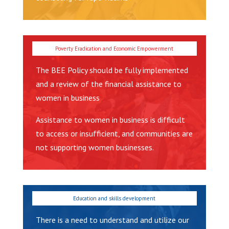
The BEE Policy should be fully implemented
and a review of the financial assistance to
women in business
Assistance to women in business is difficult
to access or insufficient, and communities are
not supporting women businesses.
There is a need to understand and utilize our