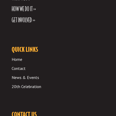
HOW WE DO IT >>
GET INVOLVED >>
QUICK LINKS
Home
Contact
News & Events
20th Celebration
CONTACT US