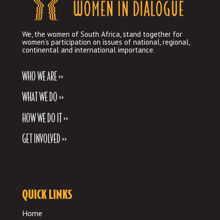
We, the women of South Africa, stand together for
women’s participation on issues of national, regional,
continental and international importance.
WHO WE ARE >>
WHAT WE DO >>
HOW WE DO IT >>
GET INVOLVED >>
QUICK LINKS
Home