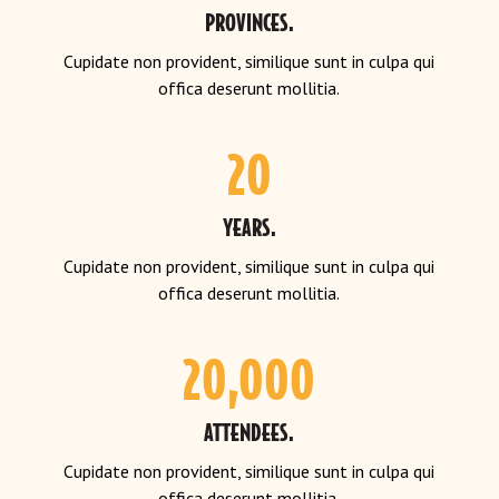
PROVINCES.
Cupidate non provident, similique sunt in culpa qui
offica deserunt mollitia.
20
YEARS.
Cupidate non provident, similique sunt in culpa qui
offica deserunt mollitia.
20,000
ATTENDEES.
Cupidate non provident, similique sunt in culpa qui
offica deserunt mollitia.