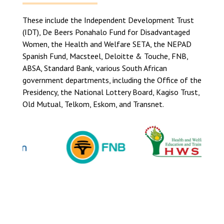
These include the Independent Development Trust
(IDT), De Beers Ponahalo Fund for Disadvantaged
Women, the Health and Welfare SETA, the NEPAD
Spanish Fund, Macsteel, Deloitte & Touche, FNB,
ABSA, Standard Bank, various South African
government departments, including the Office of the
Presidency, the National Lottery Board, Kagiso Trust,
Old Mutual, Telkom, Eskom, and Transnet.