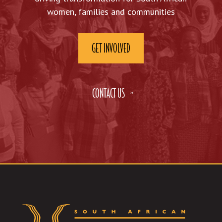
women, families and communities
GET INVOLVED
CONTACT US