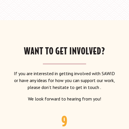
WANT TO GET INVOLVED?
If you are interested in getting involved with SAWID
or have any ideas for how you can support our work,
please don’t hesitate to get in touch .
We look forward to hearing from you!
9