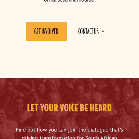
GET INVOLVED
CONTACT US
LET YOUR VOICE BE HEARD
Find out how you can join the dialogue that's
driving transformation for South African