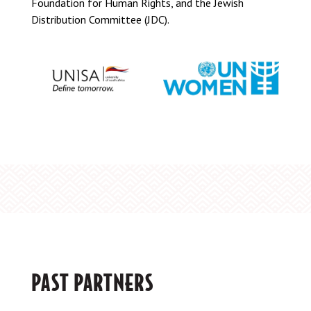
Foundation for Human Rights, and the Jewish
Distribution Committee (JDC).
PAST PARTNERS