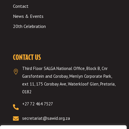
Contact
News & Events
20th Celebration
CONTACT US
Third Floor SALGA National Office, Block B, Cnr

Garsfontein and Corobay, Menlyn Corporate Park,
ext 11, 175 Corobay Ave, Waterkloof Glen, Pretoria,
0182
+27 72 464 7527


secretariat@sawid.org.za