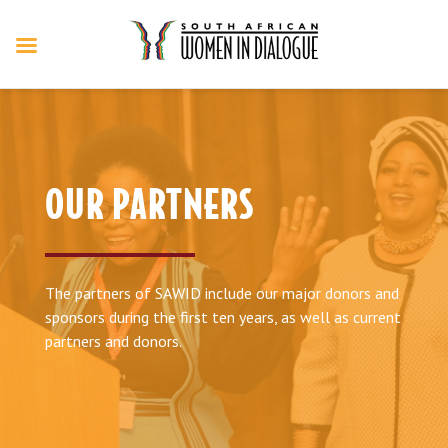
OUR PARTNERS
The partners of SAWID include our major donors and
sponsors during the first ten years, as well as current
partners and donors.