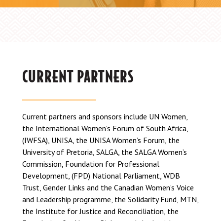
CURRENT PARTNERS
Current partners and sponsors include UN Women,
the International Women’s Forum of South Africa,
(IWFSA), UNISA, the UNISA Women’s Forum, the
University of Pretoria, SALGA, the SALGA Women’s
Commission, Foundation for Professional
Development, (FPD) National Parliament, WDB
Trust, Gender Links and the Canadian Women’s Voice
and Leadership programme, the Solidarity Fund, MTN,
the Institute for Justice and Reconciliation, the