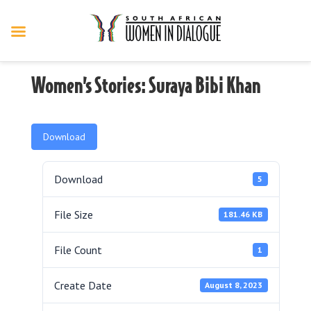
Women’s Stories: Suraya Bibi Khan
Download
Download
5
File Size
181.46 KB
File Count
1
Create Date
August 8, 2023