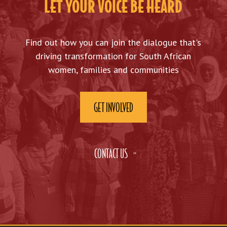
LET YOUR VOICE BE HEARD
Find out how you can join the dialogue that's
driving transformation for South African
women, families and communities
GET INVOLVED
CONTACT US