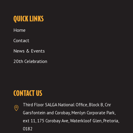
QUICK LINKS
Home
Contact
News & Events
20th Celebration
CONTACT US
Third Floor SALGA National Office, Block B, Cnr

Garsfontein and Corobay, Menlyn Corporate Park,
ext 11, 175 Corobay Ave, Waterkloof Glen, Pretoria,
0182