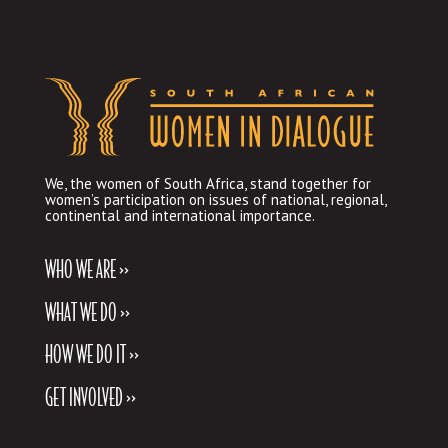
We, the women of South Africa, stand together for
women’s participation on issues of national, regional,
continental and international importance.
WHO WE ARE >>
WHAT WE DO >>
HOW WE DO IT >>
GET INVOLVED >>