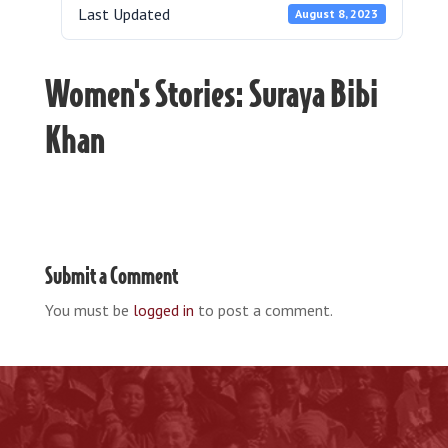
Last Updated
August 8, 2023
Women's Stories: Suraya Bibi
Khan
Submit a Comment
You must be
logged in
to post a comment.